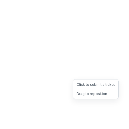
Click to submit a ticket
Drag to reposition
OpsHeave
Drag 