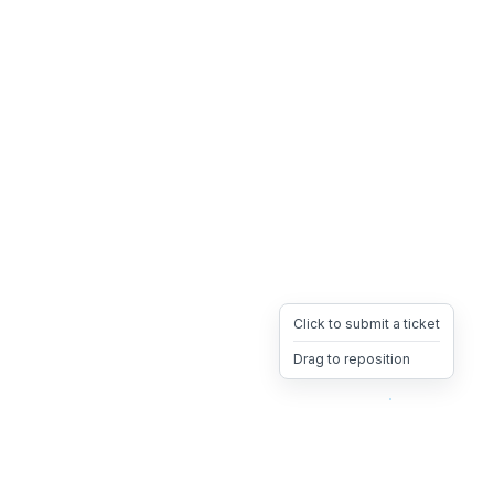
Click to submit a ticket
Drag to reposition
OpsHeave
Drag 