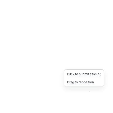
Click to submit a ticket
Drag to reposition
OpsHeave
Drag 