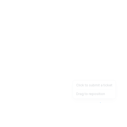
Click to submit a ticket
Drag to reposition
OpsHeave
Drag 