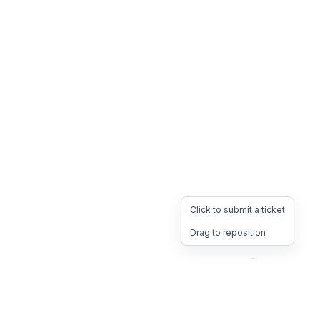
Click to submit a ticket
Drag to reposition
OpsHeave
Drag 