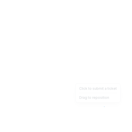
Click to submit a ticket
Drag to reposition
OpsHeave
Drag 