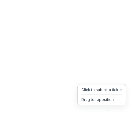
Click to submit a ticket
Drag to reposition
OpsHeave
Drag 