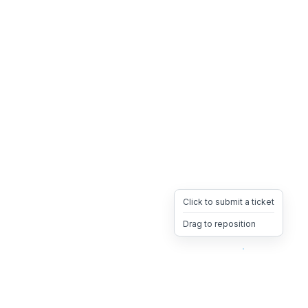
Click to submit a ticket
Drag to reposition
OpsHeave
Drag 