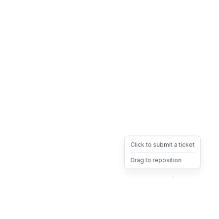
Click to submit a ticket
Drag to reposition
OpsHeave
Drag 