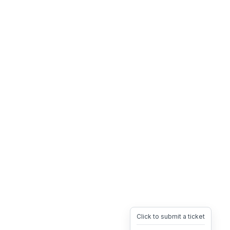
Click to submit a ticket