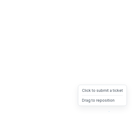
Click to submit a ticket
Drag to reposition
OpsHeave
Drag 