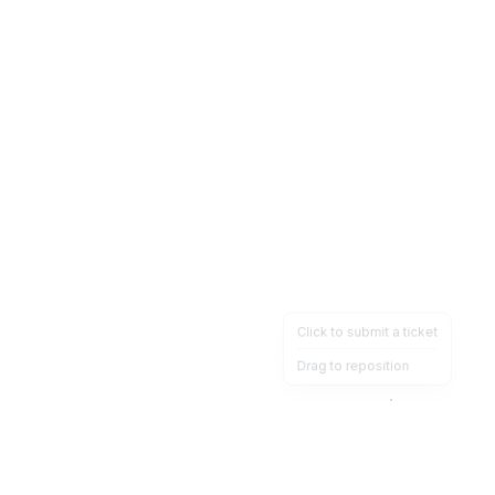
Click to submit a ticket
Drag to reposition
OpsHeave
Drag 