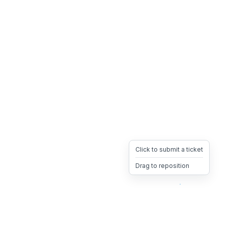
Click to submit a ticket
Drag to reposition
OpsHeave
Drag 