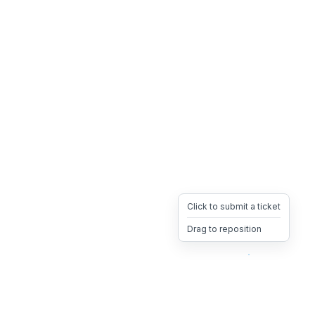
Click to submit a ticket
Drag to reposition
OpsHeave
Drag 