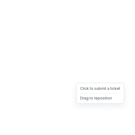
Click to submit a ticket
Drag to reposition
OpsHeave
Drag 