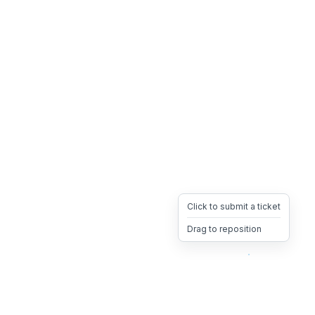
Click to submit a ticket
Drag to reposition
OpsHeave
Drag 