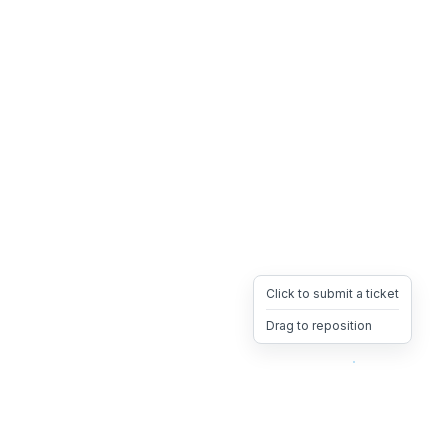
Click to submit a ticket
Drag to reposition
OpsHeave
Drag 