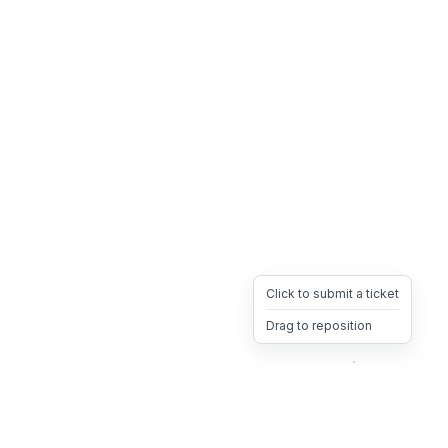
Click to submit a ticket
Drag to reposition
OpsHeave
Drag 