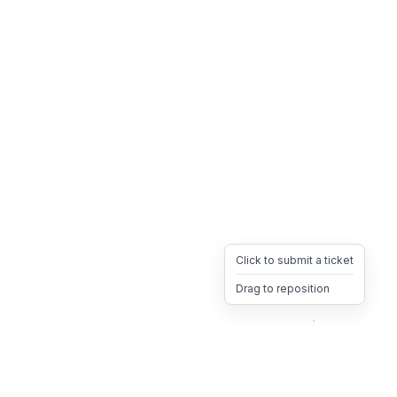
Click to submit a ticket
Drag to reposition
OpsHeave
Drag 