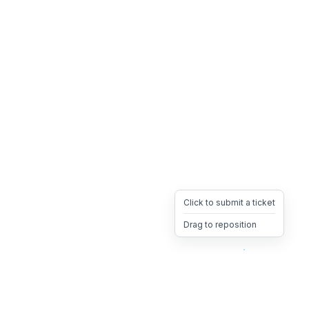
Click to submit a ticket
Drag to reposition
OpsHeave
Drag 