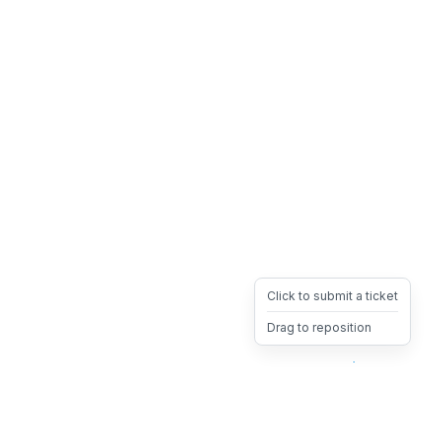
Click to submit a ticket
Drag to reposition
OpsHeave
Drag 