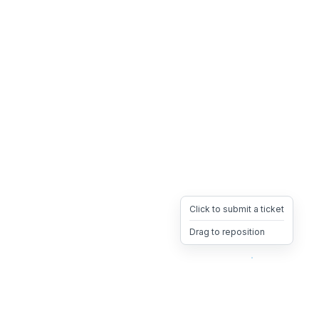
Click to submit a ticket
Drag to reposition
OpsHeave
Drag 