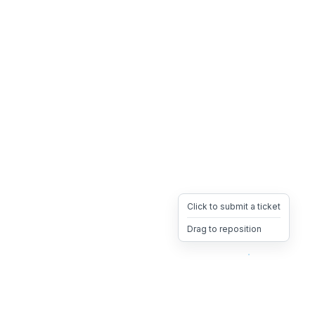
Click to submit a ticket
Drag to reposition
OpsHeave
Drag 