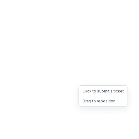
Click to submit a ticket
Drag to reposition
OpsHeave
Drag 