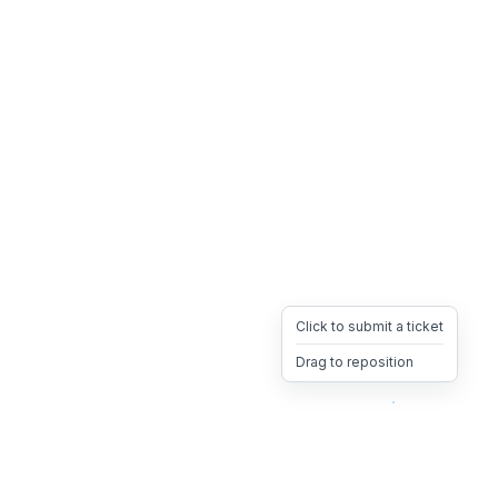
Click to submit a ticket
Drag to reposition
OpsHeave
Drag 