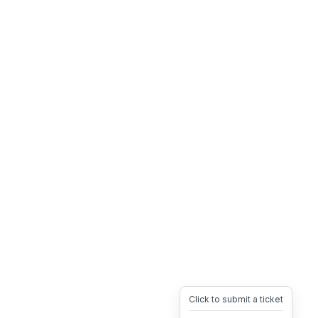
Click to submit a ticket