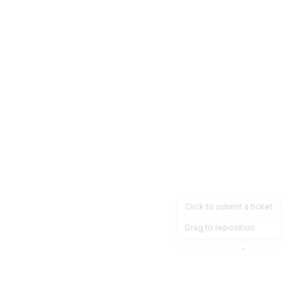
Click to submit a ticket
Drag to reposition
OpsHeave
Drag 