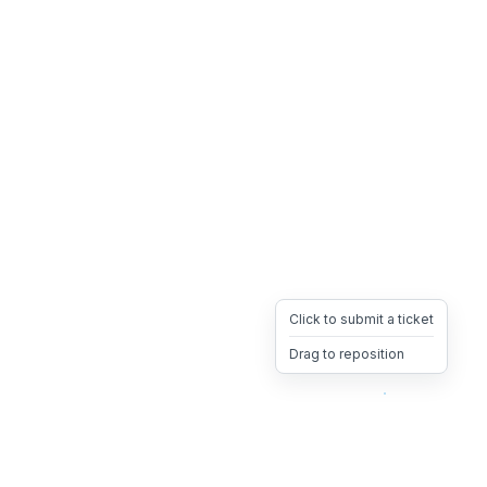
Click to submit a ticket
Drag to reposition
OpsHeave
Drag 