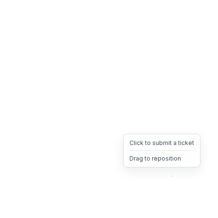
Click to submit a ticket
Drag to reposition
OpsHeave
Drag 