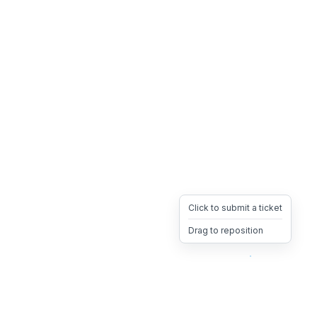
Click to submit a ticket
Drag to reposition
OpsHeave
Drag 