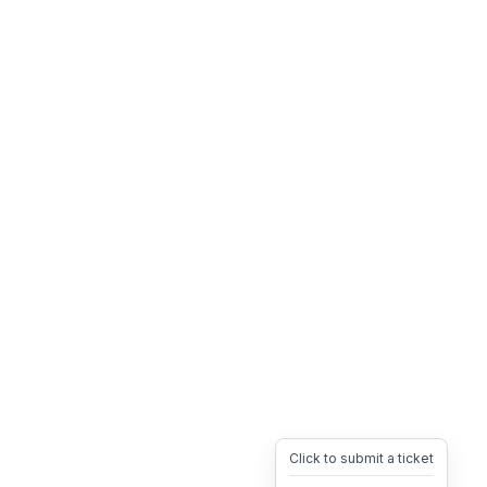
Click to submit a ticket