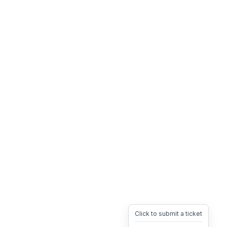
Click to submit a ticket