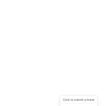
Click to submit a ticket