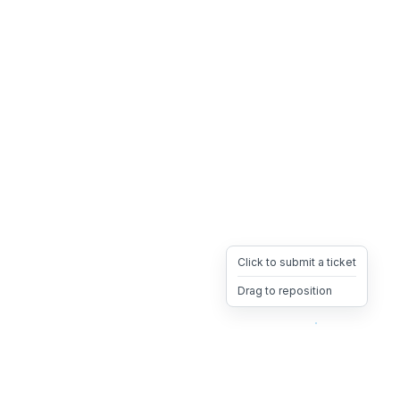
Click to submit a ticket
Drag to reposition
OpsHeave
Drag 