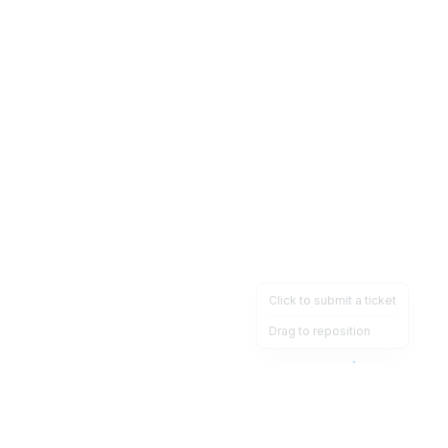
Click to submit a ticket
Drag to reposition
OpsHeave
Drag 