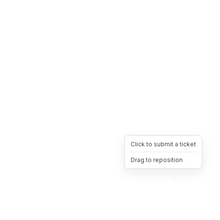
Click to submit a ticket
Drag to reposition
OpsHeave
Drag 