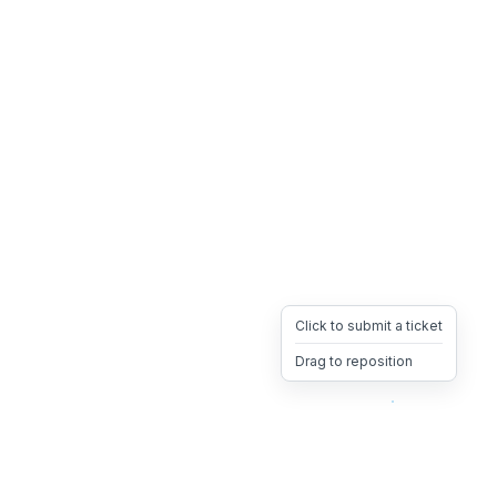
Click to submit a ticket
Drag to reposition
OpsHeave
Drag 