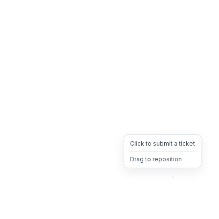
Click to submit a ticket
Drag to reposition
OpsHeave
Drag 