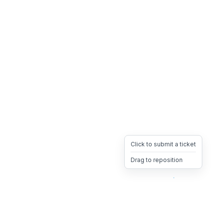
Click to submit a ticket
Drag to reposition
OpsHeave
Drag 