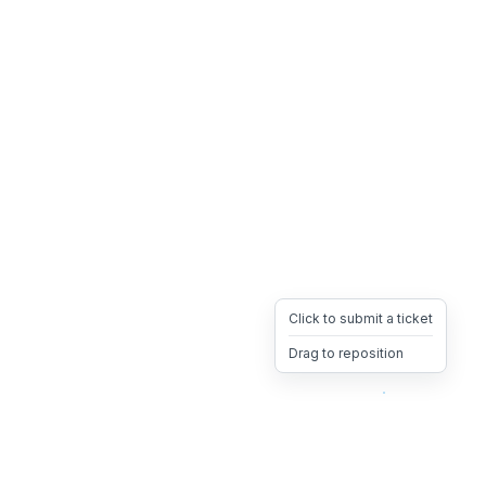
Click to submit a ticket
Drag to reposition
OpsHeave
Drag 