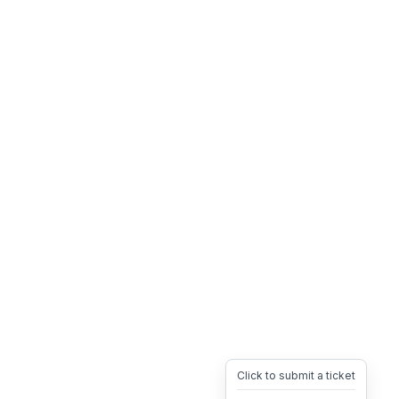
Click to submit a ticket