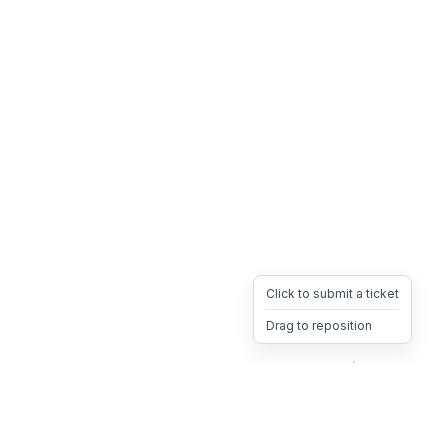
Click to submit a ticket
Drag to reposition
OpsHeave
Drag 