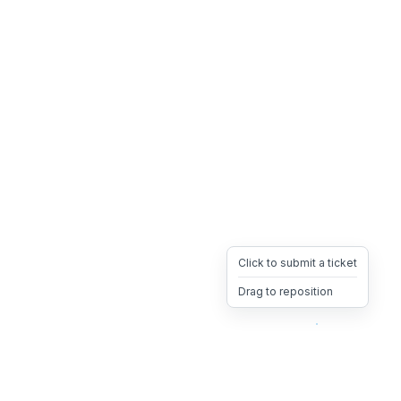
Click to submit a ticket
Drag to reposition
OpsHeave
Drag 