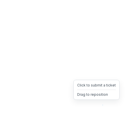
Click to submit a ticket
Drag to reposition
OpsHeave
Drag 