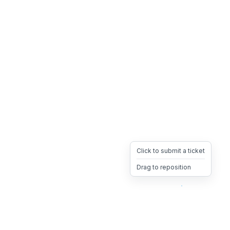
Click to submit a ticket
Drag to reposition
OpsHeave
Drag 