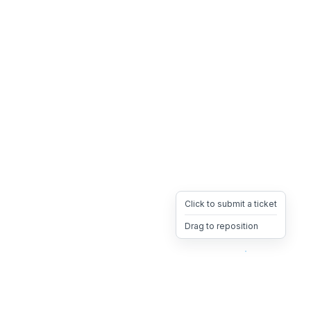
Click to submit a ticket
Drag to reposition
OpsHeave
Drag 