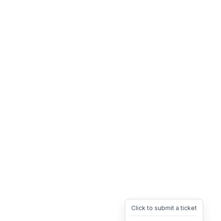
Click to submit a ticket