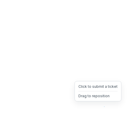
Click to submit a ticket
Drag to reposition
OpsHeave
Drag 