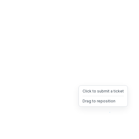
Click to submit a ticket
Drag to reposition
OpsHeave
Drag 