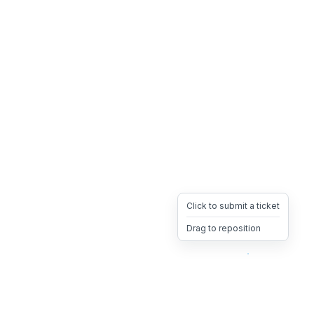
Click to submit a ticket
Drag to reposition
OpsHeave
Drag 